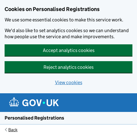
Cookies on Personalised Registrations
We use some essential cookies to make this service work.
We'd also like to set analytics cookies so we can understand
how people use the service and make improvements.
Accept analytics cookies
Reject analytics cookies
View cookies
Skip to main content
Personalised Registrations
Back