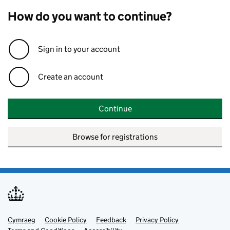
How do you want to continue?
Sign in to your account
Create an account
Continue
Browse for registrations
Cymraeg
Support links
Cookie Policy
Feedback
Privacy Policy